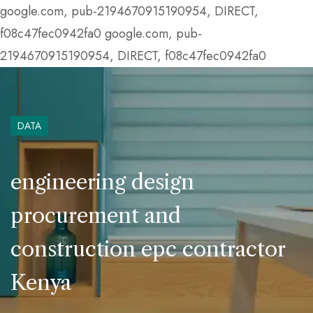
google.com, pub-2194670915190954, DIRECT,
f08c47fec0942fa0
google.com, pub-
2194670915190954, DIRECT, f08c47fec0942fa0
DATA
engineering design
procurement and
construction epc contractor
Kenya