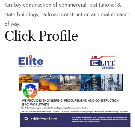
turnkey construction of commercial, institutional &
state buildings, railroad construction and maintenance
of way.
Click Profile