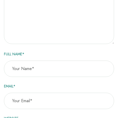
FULL NAME*
EMAIL*