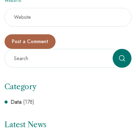
WEBSITE
Category
Data
(178)
Latest News