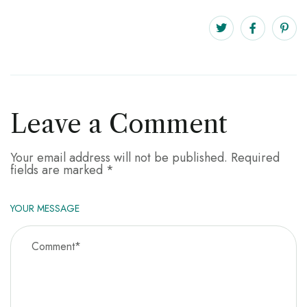
Leave a Comment
Your email address will not be published.
Required
fields are marked
*
YOUR MESSAGE