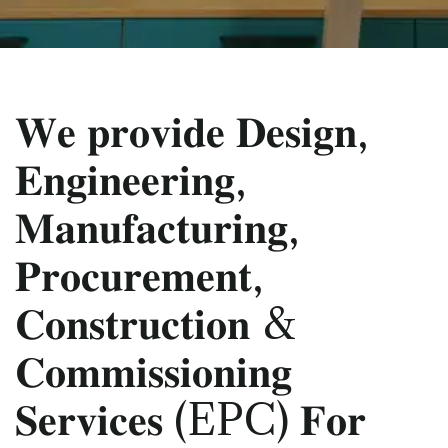
𝐖𝐞 𝐩𝐫𝐨𝐯𝐢𝐝𝐞 𝐃𝐞𝐬𝐢𝐠𝐧,
𝐄𝐧𝐠𝐢𝐧𝐞𝐞𝐫𝐢𝐧𝐠,
𝐌𝐚𝐧𝐮𝐟𝐚𝐜𝐭𝐮𝐫𝐢𝐧𝐠,
𝐏𝐫𝐨𝐜𝐮𝐫𝐞𝐦𝐞𝐧𝐭,
𝐂𝐨𝐧𝐬𝐭𝐫𝐮𝐜𝐭𝐢𝐨𝐧 &
𝐂𝐨𝐦𝐦𝐢𝐬𝐬𝐢𝐨𝐧𝐢𝐧𝐠
𝐒𝐞𝐫𝐯𝐢𝐜𝐞𝐬 (EPC) 𝐅𝐨𝐫