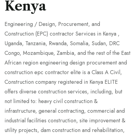
Kenya
Engineering / Design, Procurement, and
Construction (EPC) contractor Services in Kenya ,
Uganda, Tanzania, Rwanda, Somalia, Sudan, DRC
Congo, Mozambique, Zambia, and the rest of the East
African region engineering design procurement and
construction epc contractor elite is a Class A Civil,
Construction company registered in Kenya ELITE
offers diverse construction services, including, but
not limited to: heavy civil construction &
infrastructure, general contracting, commercial and
industrial facilities construction, site improvement &
utility projects, dam construction and rehabilitation,