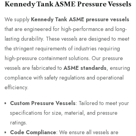
Kennedy Tank ASME Pressure Vessels
We supply
Kennedy Tank ASME pressure vessels
that are engineered for high-performance and long-
lasting durability. These vessels are designed to meet
the stringent requirements of industries requiring
high-pressure containment solutions. Our pressure
vessels are fabricated to
ASME standards
, ensuring
compliance with safety regulations and operational
efficiency.
Custom Pressure Vessels
: Tailored to meet your
specifications for size, material, and pressure
ratings.
Code Compliance
: We ensure all vessels are