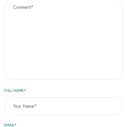
FULL NAME*
EMAIL*