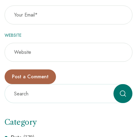
WEBSITE
Category