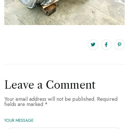
Leave a Comment
Your email address will not be published.
Required
fields are marked
*
YOUR MESSAGE