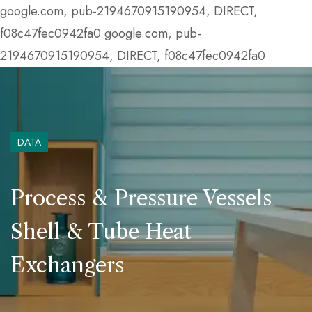
google.com, pub-2194670915190954, DIRECT,
f08c47fec0942fa0
google.com, pub-
2194670915190954, DIRECT, f08c47fec0942fa0
DATA
Process & Pressure Vessels
Shell & Tube Heat
Exchangers