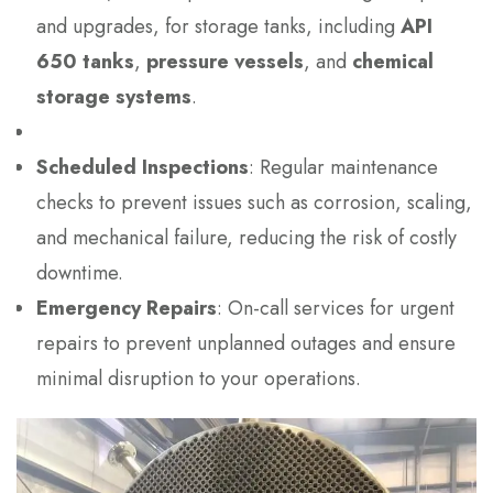
and upgrades, for storage tanks, including
API
650 tanks
,
pressure vessels
, and
chemical
storage systems
.
Scheduled Inspections
: Regular maintenance
checks to prevent issues such as corrosion, scaling,
and mechanical failure, reducing the risk of costly
downtime.
Emergency Repairs
: On-call services for urgent
repairs to prevent unplanned outages and ensure
minimal disruption to your operations.