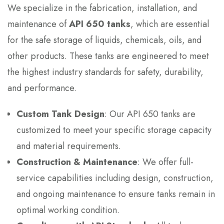
We specialize in the fabrication, installation, and
maintenance of
API 650 tanks
, which are essential
for the safe storage of liquids, chemicals, oils, and
other products. These tanks are engineered to meet
the highest industry standards for safety, durability,
and performance.
Custom Tank Design
: Our API 650 tanks are
customized to meet your specific storage capacity
and material requirements.
Construction & Maintenance
: We offer full-
service capabilities including design, construction,
and ongoing maintenance to ensure tanks remain in
optimal working condition.