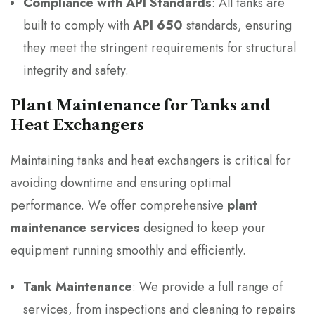
Compliance with API Standards
: All tanks are
built to comply with
API 650
standards, ensuring
they meet the stringent requirements for structural
integrity and safety.
Plant Maintenance for Tanks and
Heat Exchangers
Maintaining tanks and heat exchangers is critical for
avoiding downtime and ensuring optimal
performance. We offer comprehensive
plant
maintenance services
designed to keep your
equipment running smoothly and efficiently.
Tank Maintenance
: We provide a full range of
services, from inspections and cleaning to repairs