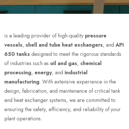
is a leading provider of high-quality
pressure
vessels
,
shell and tube heat exchangers
, and
API
650 tanks
designed to meet the rigorous standards
of industries such as
oil and gas
,
chemical
processing
,
energy
, and
industrial
manufacturing
. With extensive experience in the
design, fabrication, and maintenance of critical tank
and heat exchanger systems, we are committed to
ensuring the safety, efficiency, and reliability of your
plant operations.