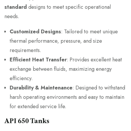
standard
designs to meet specific operational
needs.
Customized Designs
: Tailored to meet unique
thermal performance, pressure, and size
requirements.
Efficient Heat Transfer
: Provides excellent heat
exchange between fluids, maximizing energy
efficiency.
Durability & Maintenance
: Designed to withstand
harsh operating environments and easy to maintain
for extended service life.
API 650 Tanks