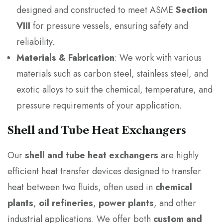
designed and constructed to meet ASME
Section
VIII
for pressure vessels, ensuring safety and
reliability.
Materials & Fabrication
: We work with various
materials such as carbon steel, stainless steel, and
exotic alloys to suit the chemical, temperature, and
pressure requirements of your application.
Shell and Tube Heat Exchangers
Our
shell and tube heat exchangers
are highly
efficient heat transfer devices designed to transfer
heat between two fluids, often used in
chemical
plants
,
oil refineries
,
power plants
, and other
industrial applications. We offer both
custom and