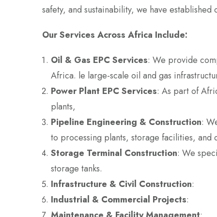
safety, and sustainability, we have established 
Our Services Across Africa Include:
Oil & Gas EPC Services
: We provide comp
Africa. le large-scale oil and gas infrastruct
Power Plant EPC Services
: As part of Af
plants,
Pipeline Engineering & Construction
: We
to processing plants, storage facilities, and 
Storage Terminal Construction
: We specia
storage tanks.
Infrastructure & Civil Construction
:
Industrial & Commercial Projects
:
Maintenance & Facility Management
: