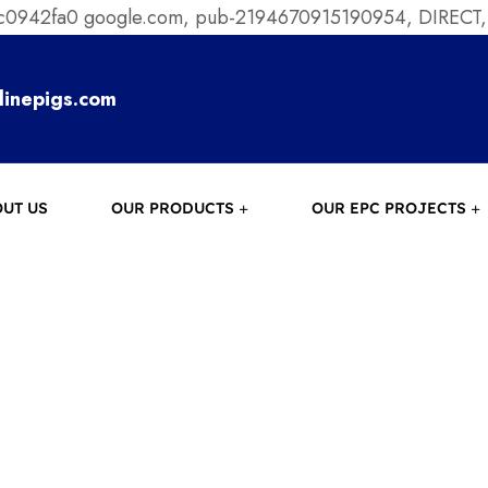
ec0942fa0
google.com, pub-2194670915190954, DIRECT,
linepigs.com
UT US
OUR PRODUCTS
OUR EPC PROJECTS