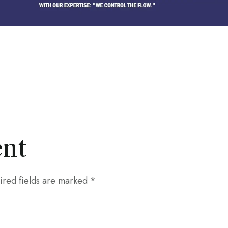
nt
ired fields are marked
*