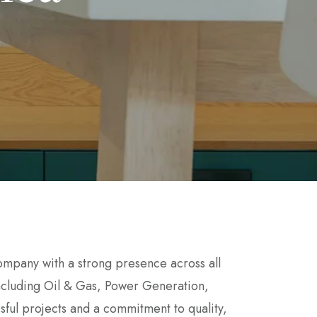
mpany with a strong presence across all
 including Oil & Gas, Power Generation,
sful projects and a commitment to quality,