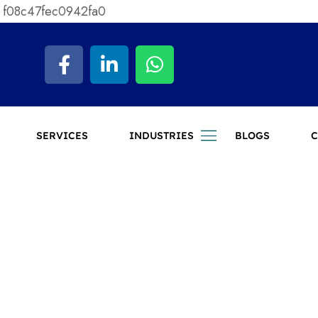
 f08c47fec0942fa0
SERVICES
INDUSTRIES
BLOGS
C