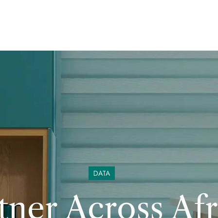
DATA
ner Across Afr