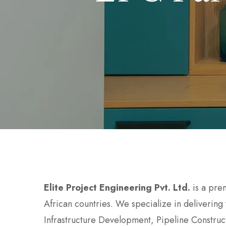
Elite Project Engineering Pvt. Ltd.
is a pre
African countries. We specialize in delivering
Infrastructure Development, Pipeline Construct