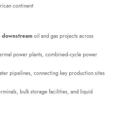
frican continent
d downstream
oil and gas projects across
 thermal power plants, combined-cycle power
water pipelines, connecting key production sites
minals, bulk storage facilities, and liquid