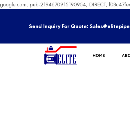
google.com, pub-2194670915190954, DIRECT, f08c47f
Send Inquiry For Quote:
Sales@elitepipe
HOME
ABO