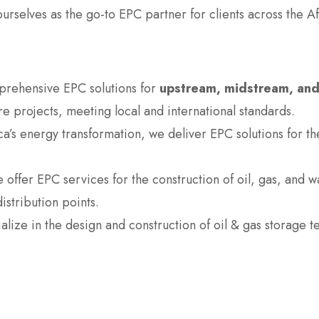
ourselves as the go-to EPC partner for clients across the A
rehensive EPC solutions for
upstream, midstream, an
ure projects, meeting local and international standards.
rica’s energy transformation, we deliver EPC solutions for
 offer EPC services for the construction of oil, gas, and 
distribution points.
lize in the design and construction of oil & gas storage ter