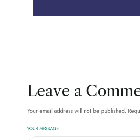
Leave a Comme
Your email address will not be published.
Requ
YOUR MESSAGE