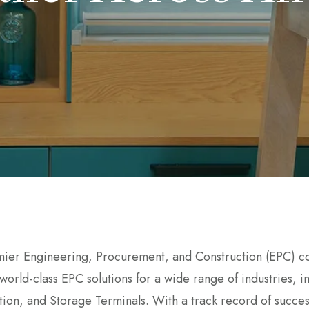
mier Engineering, Procurement, and Construction (EPC) co
 world-class EPC solutions for a wide range of industries,
ion, and Storage Terminals. With a track record of succes