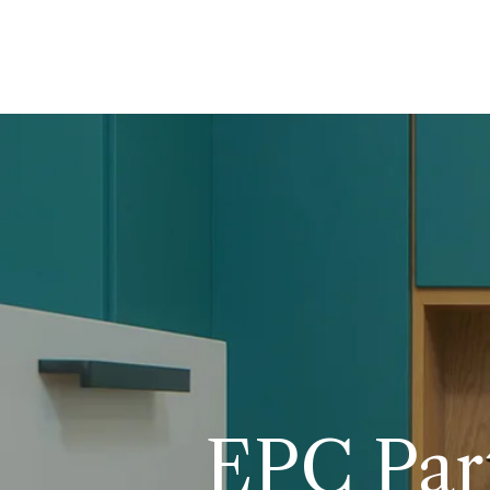
EPC Part