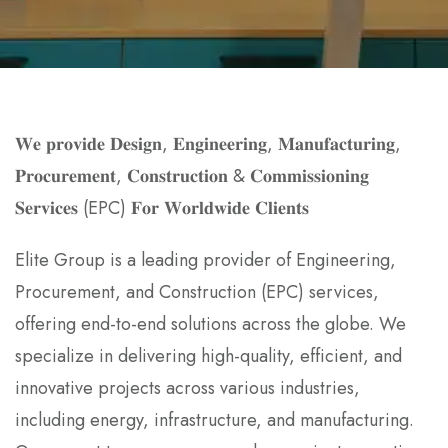
𝐖𝐞 𝐩𝐫𝐨𝐯𝐢𝐝𝐞 𝐃𝐞𝐬𝐢𝐠𝐧, 𝐄𝐧𝐠𝐢𝐧𝐞𝐞𝐫𝐢𝐧𝐠, 𝐌𝐚𝐧𝐮𝐟𝐚𝐜𝐭𝐮𝐫𝐢𝐧𝐠,
𝐏𝐫𝐨𝐜𝐮𝐫𝐞𝐦𝐞𝐧𝐭, 𝐂𝐨𝐧𝐬𝐭𝐫𝐮𝐜𝐭𝐢𝐨𝐧 & 𝐂𝐨𝐦𝐦𝐢𝐬𝐬𝐢𝐨𝐧𝐢𝐧𝐠
𝐒𝐞𝐫𝐯𝐢𝐜𝐞𝐬 (EPC) 𝐅𝐨𝐫 𝐖𝐨𝐫𝐥𝐝𝐰𝐢𝐝𝐞 𝐂𝐥𝐢𝐞𝐧𝐭𝐬
Elite Group is a leading provider of Engineering,
Procurement, and Construction (EPC) services,
offering end-to-end solutions across the globe. We
specialize in delivering high-quality, efficient, and
innovative projects across various industries,
including energy, infrastructure, and manufacturing.