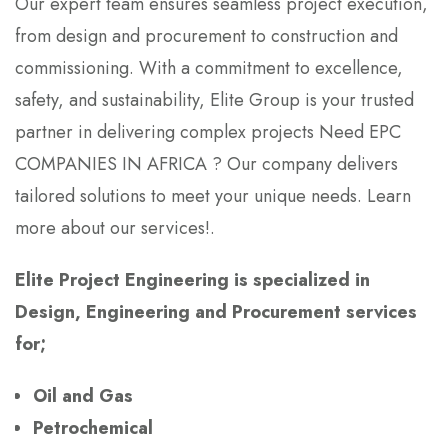
Our expert team ensures seamless project execution,
from design and procurement to construction and
commissioning. With a commitment to excellence,
safety, and sustainability, Elite Group is your trusted
partner in delivering complex projects Need EPC
COMPANIES IN AFRICA ? Our company delivers
tailored solutions to meet your unique needs. Learn
more about our services!.
Elite Project Engineering is specialized in
Design, Engineering and Procurement services
for;
Oil and Gas
Petrochemical