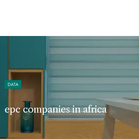
DATA
epc companies in africa