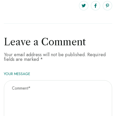
Leave a Comment
Your email address will not be published.
Required
fields are marked
*
YOUR MESSAGE