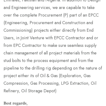
Emirates, Pakistan and Nigeria. In addition to Design
and Engineering services, we are capable to take
over the complete Procurement (P) part of an EPCC
(Engineering, Procurement and Construction and
Commissioning) projects either directly from End
Users, in Joint Venture with EPCC Contractor and or
from EPC Contractor to make sure seamless supply
chain management of all project materials from the
stud bolts to the process equipment and from the
pipeline to the drilling rig depending on the nature of
project either its of Oil & Gas (Exploration, Gas
Compression, Gas Processing, LPG Extraction, Oil
Refinery, Oil Storage Depot)
𝐁𝐞𝐬𝐭 𝐫𝐞𝐠𝐚𝐫𝐝𝐬,