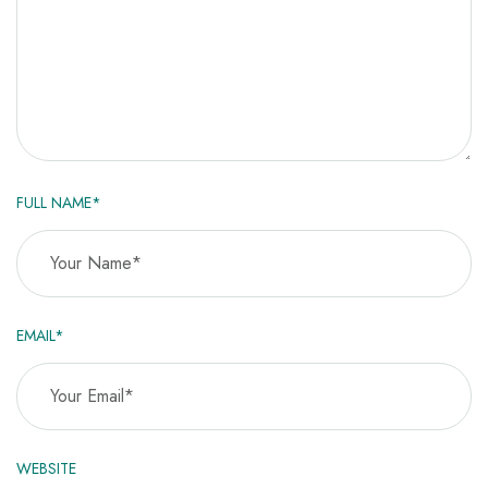
FULL NAME*
EMAIL*
WEBSITE