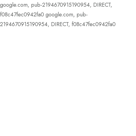
google.com, pub-2194670915190954, DIRECT,
f08c47fec0942fa0
google.com, pub-
2194670915190954, DIRECT, f08c47fec0942fa0