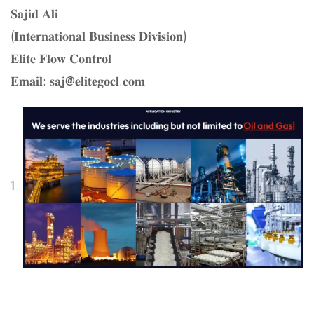
𝐒𝐚𝐣𝐢𝐝 𝐀𝐥𝐢
(𝐈𝐧𝐭𝐞𝐫𝐧𝐚𝐭𝐢𝐨𝐧𝐚𝐥 𝐁𝐮𝐬𝐢𝐧𝐞𝐬𝐬 𝐃𝐢𝐯𝐢𝐬𝐢𝐨𝐧)
𝐄𝐥𝐢𝐭𝐞 𝐅𝐥𝐨𝐰 𝐂𝐨𝐧𝐭𝐫𝐨𝐥
𝐄𝐦𝐚𝐢𝐥: 𝐬𝐚𝐣@𝐞𝐥𝐢𝐭𝐞𝐠𝐨𝐜𝐥.𝐜𝐨𝐦