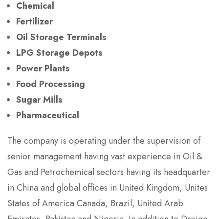
Chemical
Fertilizer
Oil Storage Terminals
LPG Storage Depots
Power Plants
Food Processing
Sugar Mills
Pharmaceutical
The company is operating under the supervision of
senior management having vast experience in Oil &
Gas and Petrochemical sectors having its headquarter
in China and global offices in United Kingdom, Unites
States of America Canada, Brazil, United Arab