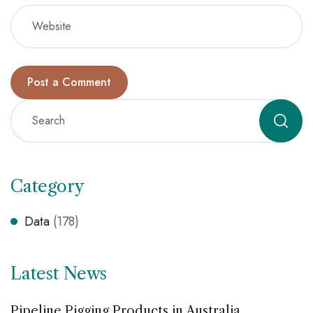
Category
Data
(178)
Latest News
Pipeline Pigging Products in Australia