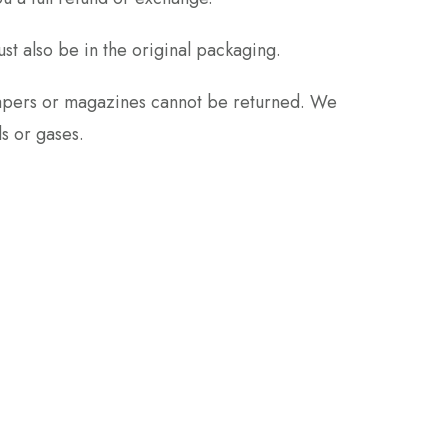
ust also be in the original packaging.
papers or magazines cannot be returned. We
s or gases.