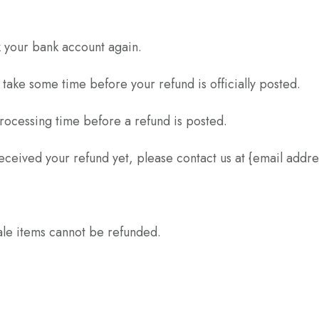
ck your bank account again.
take some time before your refund is officially posted.
rocessing time before a refund is posted.
t received your refund yet, please contact us at {email addre
ale items cannot be refunded.