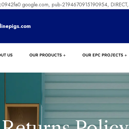
ec0942fa0
google.com, pub-2194670915190954, DIRECT,
linepigs.com
UT US
OUR PRODUCTS
OUR EPC PROJECTS
Returns Policy