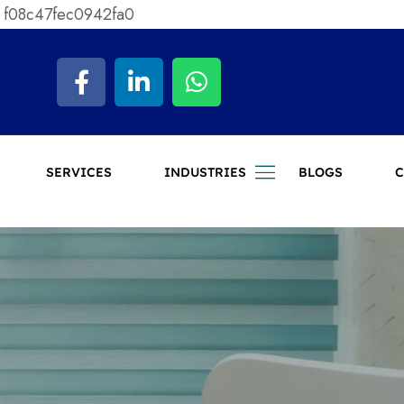
 f08c47fec0942fa0
SERVICES
INDUSTRIES
BLOGS
C