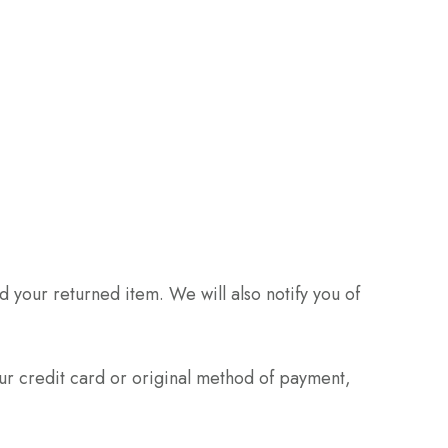
 your returned item. We will also notify you of
our credit card or original method of payment,