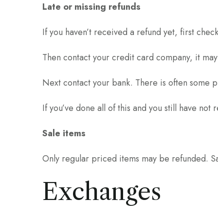
Late or missing refunds
If you haven’t received a refund yet, first che
Then contact your credit card company, it may 
Next contact your bank. There is often some p
If you’ve done all of this and you still have no
Sale items
Only regular priced items may be refunded. S
Exchanges