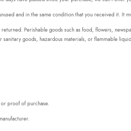
unused and in the same condition that you received it. It m
 returned. Perishable goods such as food, flowers, news
or sanitary goods, hazardous materials, or flammable liquid
 or proof of purchase.
manufacturer.