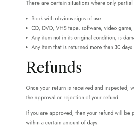
There are certain situations where only partial
Book with obvious signs of use
CD, DVD, VHS tape, software, video game, c
Any item not in its original condition, is da
Any item that is returned more than 30 days 
Refunds
Once your return is received and inspected, we
the approval or rejection of your refund.
If you are approved, then your refund will be 
within a certain amount of days.