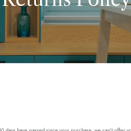
 30 days have passed since your purchase, we can’t offer yo