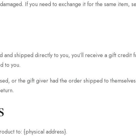
 damaged. If you need to exchange it for the same item, s
 and shipped directly to you, you’ll receive a gift credit 
ed to you.
sed, or the gift giver had the order shipped to themselves 
return.
s
oduct to: {physical address}.