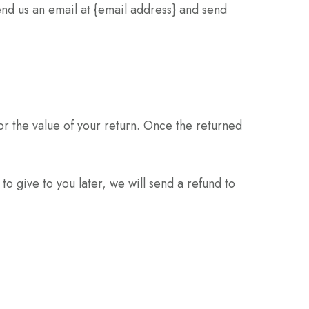
end us an email at {email address} and send
for the value of your return. Once the returned
to give to you later, we will send a refund to