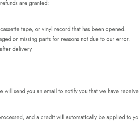
 refunds are granted:
assette tape, or vinyl record that has been opened.
maged or missing parts for reasons not due to our error.
after delivery
 will send you an email to notify you that we have received
processed, and a credit will automatically be applied to y