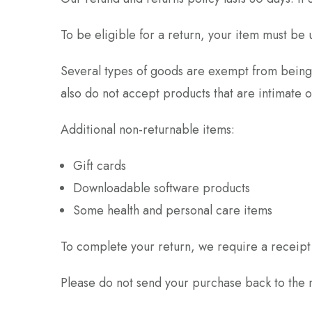
To be eligible for a return, your item must be 
Several types of goods are exempt from being
also do not accept products that are intimate 
Additional non-returnable items:
Gift cards
Downloadable software products
Some health and personal care items
To complete your return, we require a receipt
Please do not send your purchase back to the 