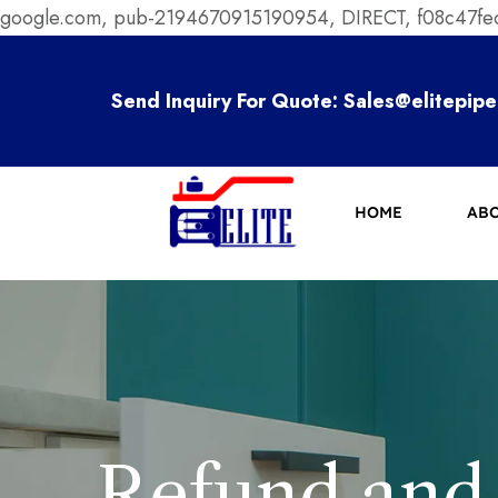
google.com, pub-2194670915190954, DIRECT, f08c47f
Send Inquiry For Quote:
Sales@elitepipe
HOME
ABO
Refund and 