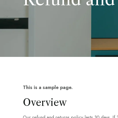
This is a sample page.
Overview
Our refund and returns policy lasts 30 days. If