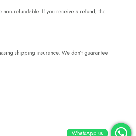
e non-refundable. If you receive a refund, the
hasing shipping insurance. We don’t guarantee
WhatsApp us