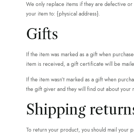
We only replace items if they are defective or
your item to: {physical address}.
Gifts
If the item was marked as a gift when purchased
item is received, a gift certificate will be mail
If the item wasn’t marked as a gift when purcha
the gift giver and they will find out about your 
Shipping return
To return your product, you should mail your pr