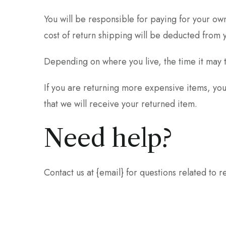
You will be responsible for paying for your own
cost of return shipping will be deducted from 
Depending on where you live, the time it may 
If you are returning more expensive items, yo
that we will receive your returned item.
Need help?
Contact us at {email} for questions related to r