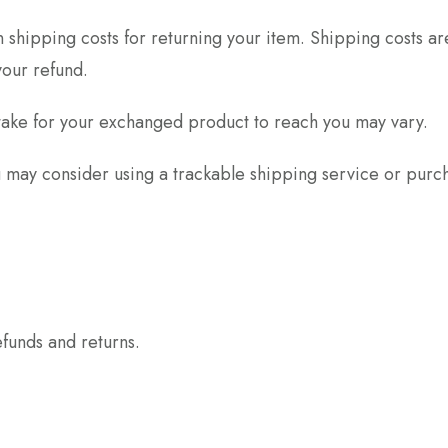
 shipping costs for returning your item. Shipping costs ar
your refund.
take for your exchanged product to reach you may vary.
u may consider using a trackable shipping service or purc
efunds and returns.