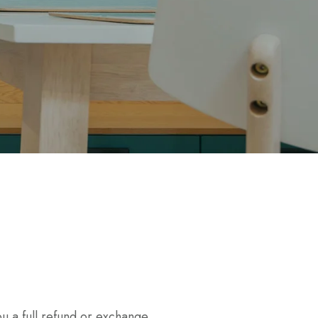
u a full refund or exchange.