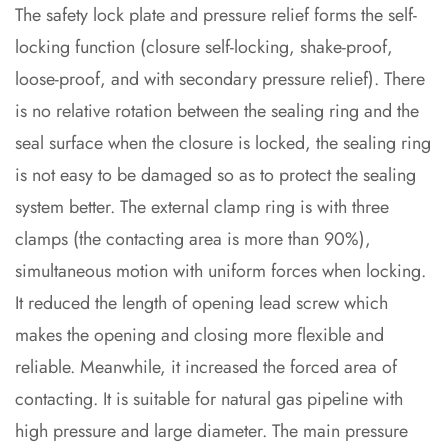
The safety lock plate and pressure relief forms the self-
locking function (closure self-locking, shake-proof,
loose-proof, and with secondary pressure relief). There
is no relative rotation between the sealing ring and the
seal surface when the closure is locked, the sealing ring
is not easy to be damaged so as to protect the sealing
system better. The external clamp ring is with three
clamps (the contacting area is more than 90%),
simultaneous motion with uniform forces when locking.
It reduced the length of opening lead screw which
makes the opening and closing more flexible and
reliable. Meanwhile, it increased the forced area of
contacting. It is suitable for natural gas pipeline with
high pressure and large diameter. The main pressure