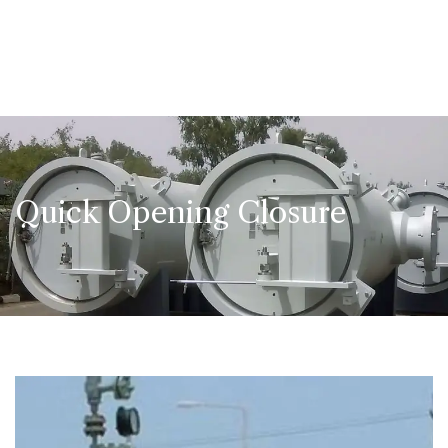
Quick Opening Closure