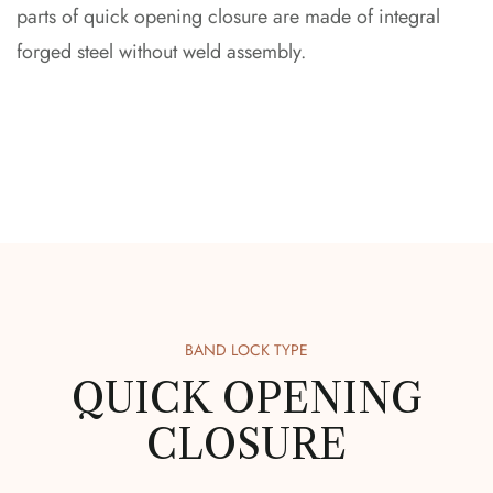
parts of quick opening closure are made of integral
forged steel without weld assembly.
BAND LOCK TYPE
QUICK OPENING
CLOSURE