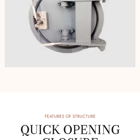
FEATURES OF STRUCTURE
QUICK OPENING