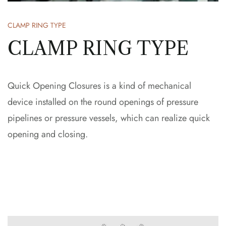
CLAMP RING TYPE
CLAMP RING TYPE
Quick Opening Closures is a kind of mechanical
device installed on the round openings of pressure
pipelines or pressure vessels, which can realize quick
opening and closing.