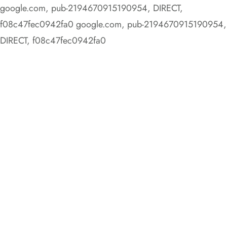
google.com, pub-2194670915190954, DIRECT,
f08c47fec0942fa0
google.com, pub-2194670915190954,
DIRECT, f08c47fec0942fa0