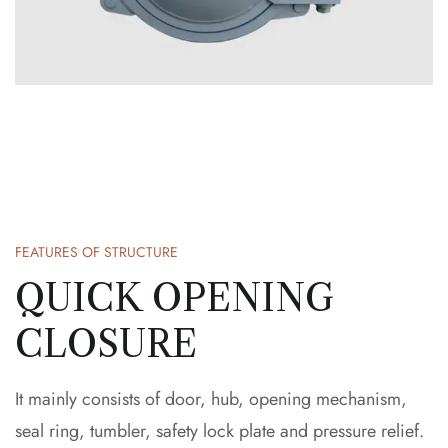
FEATURES OF STRUCTURE
QUICK OPENING
CLOSURE
It mainly consists of door, hub, opening mechanism,
seal ring, tumbler, safety lock plate and pressure relief.