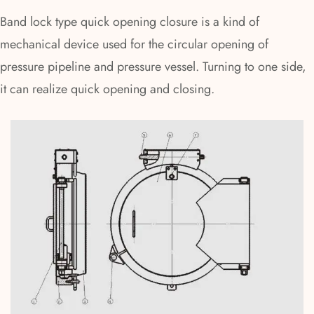
Band lock type quick opening closure is a kind of
mechanical device used for the circular opening of
pressure pipeline and pressure vessel. Turning to one side,
it can realize quick opening and closing.