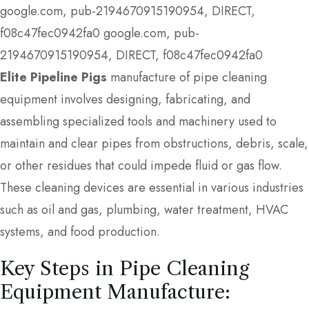
google.com, pub-2194670915190954, DIRECT,
f08c47fec0942fa0
google.com, pub-
2194670915190954, DIRECT, f08c47fec0942fa0
Elite Pipeline Pigs
manufacture of pipe cleaning
equipment involves designing, fabricating, and
assembling specialized tools and machinery used to
maintain and clear pipes from obstructions, debris, scale,
or other residues that could impede fluid or gas flow.
These cleaning devices are essential in various industries
such as oil and gas, plumbing, water treatment, HVAC
systems, and food production.
Key Steps in Pipe Cleaning
Equipment Manufacture: