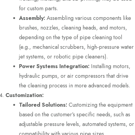
for custom parts.
Assembly:
Assembling various components like
brushes, nozzles, cleaning heads, and motors,
depending on the type of pipe cleaning tool
(e.g., mechanical scrubbers, high-pressure water
jet systems, or robotic pipe cleaners).
Power Systems Integration:
Installing motors,
hydraulic pumps, or air compressors that drive
the cleaning process in more advanced models.
Customization:
Tailored Solutions:
Customizing the equipment
based on the customer’s specific needs, such as
adjustable pressure levels, automated systems, or
compatibility with various pipe sizes.