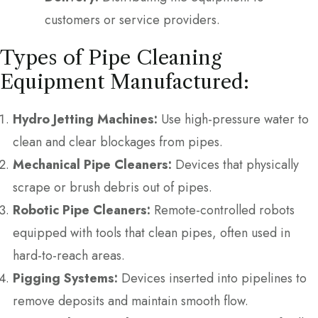
customers or service providers.
Types of Pipe Cleaning
Equipment Manufactured:
Hydro Jetting Machines:
Use high-pressure water to
clean and clear blockages from pipes.
Mechanical Pipe Cleaners:
Devices that physically
scrape or brush debris out of pipes.
Robotic Pipe Cleaners:
Remote-controlled robots
equipped with tools that clean pipes, often used in
hard-to-reach areas.
Pigging Systems:
Devices inserted into pipelines to
remove deposits and maintain smooth flow.