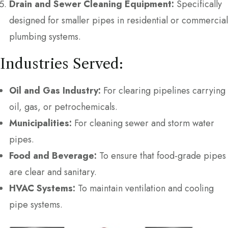
Drain and Sewer Cleaning Equipment:
Specifically
designed for smaller pipes in residential or commercial
plumbing systems.
Industries Served:
Oil and Gas Industry:
For clearing pipelines carrying
oil, gas, or petrochemicals.
Municipalities:
For cleaning sewer and storm water
pipes.
Food and Beverage:
To ensure that food-grade pipes
are clear and sanitary.
HVAC Systems:
To maintain ventilation and cooling
pipe systems.