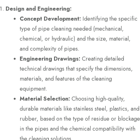
Design and Engineering:
Concept Development:
Identifying the specific
type of pipe cleaning needed (mechanical,
chemical, or hydraulic) and the size, material,
and complexity of pipes.
Engineering Drawings:
Creating detailed
technical drawings that specify the dimensions,
materials, and features of the cleaning
equipment.
Material Selection:
Choosing high-quality,
durable materials like stainless steel, plastics, and
rubber, based on the type of residue or blockage
in the pipes and the chemical compatibility with
the cleaning solutions.