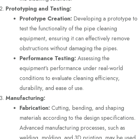
Prototyping and Testing:
Prototype Creation:
Developing a prototype to
test the functionality of the pipe cleaning
equipment, ensuring it can effectively remove
obstructions without damaging the pipes.
Performance Testing:
Assessing the
equipment’s performance under real-world
conditions to evaluate cleaning efficiency,
durability, and ease of use.
Manufacturing:
Fabrication:
Cutting, bending, and shaping
materials according to the design specifications.
Advanced manufacturing processes, such as
welding, molding, and 3D printing, may be used