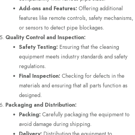
Add-ons and Features:
Offering additional
features like remote controls, safety mechanisms,
or sensors to detect pipe blockages.
Quality Control and Inspection:
Safety Testing:
Ensuring that the cleaning
equipment meets industry standards and safety
regulations.
Final Inspection:
Checking for defects in the
materials and ensuring that all parts function as
designed.
Packaging and Distribution:
Packing:
Carefully packaging the equipment to
avoid damage during shipping.
Delivery:
Distributing the equipment to