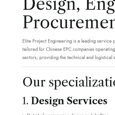
Design, Eng
Procuremen
Elite Project Engineering is a leading service
tailored for Chinese EPC companies operating i
sectors, providing the technical and logistical 
Our specializati
1.
Design Services