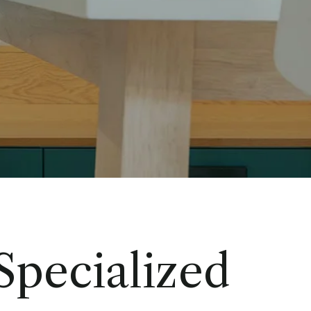
 Specialized