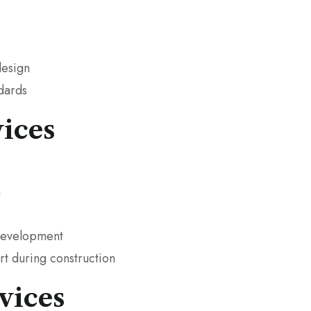
design
ndards
ices
n
 development
t during construction
vices