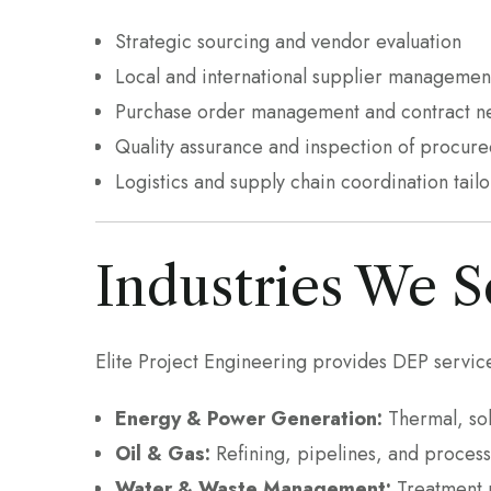
Strategic sourcing and vendor evaluation
Local and international supplier managemen
Purchase order management and contract ne
Quality assurance and inspection of procure
Logistics and supply chain coordination tail
Industries We S
Elite Project Engineering provides DEP service
Energy & Power Generation:
Thermal, sol
Oil & Gas:
Refining, pipelines, and process
Water & Waste Management:
Treatment p