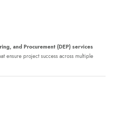
ring, and Procurement (DEP) services
hat ensure project success across multiple