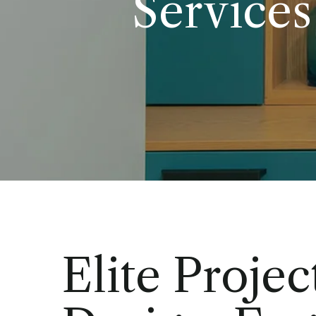
Services
Elite Projec