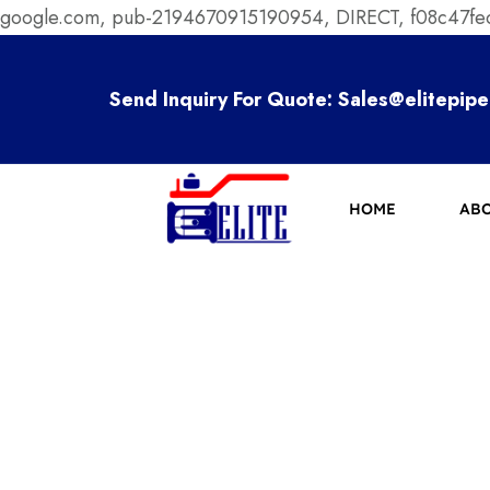
google.com, pub-2194670915190954, DIRECT, f08c47f
Send Inquiry For Quote:
Sales@elitepipe
HOME
ABO