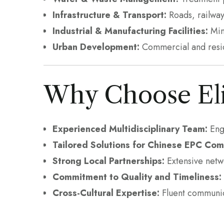
Infrastructure & Transport:
Roads, railway
Industrial & Manufacturing Facilities:
Mini
Urban Development:
Commercial and reside
Why Choose Eli
Experienced Multidisciplinary Team:
Engi
Tailored Solutions for Chinese EPC Com
Strong Local Partnerships:
Extensive netwo
Commitment to Quality and Timeliness:
Cross-Cultural Expertise:
Fluent communic