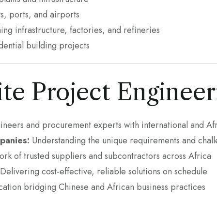
s, ports, and airports
ng infrastructure, factories, and refineries
ntial building projects
te Project Engineer
neers and procurement experts with international and Af
panies:
Understanding the unique requirements and challe
rk of trusted suppliers and subcontractors across Africa
Delivering cost-effective, reliable solutions on schedule
ation bridging Chinese and African business practices