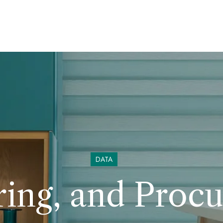
DATA
ring, and Proc