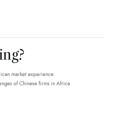
ing?
rican market experience
nges of Chinese firms in Africa