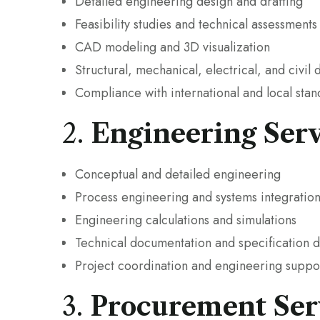
Detailed engineering design and drafting
Feasibility studies and technical assessments
CAD modeling and 3D visualization
Structural, mechanical, electrical, and civil 
Compliance with international and local sta
2.
Engineering Serv
Conceptual and detailed engineering
Process engineering and systems integratio
Engineering calculations and simulations
Technical documentation and specification
Project coordination and engineering suppor
3.
Procurement Ser