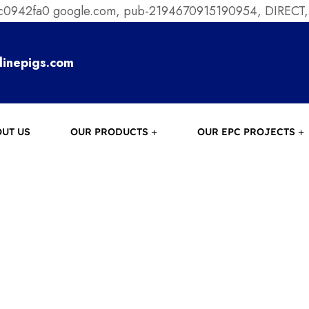
ec0942fa0
google.com, pub-2194670915190954, DIRECT,
linepigs.com
UT US
OUR PRODUCTS
OUR EPC PROJECTS