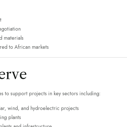
t
gotiation
d materials
ored to African markets
erve
s to support projects in key sectors including:
ar, wind, and hydroelectric projects
ing plants
lants and infrastructure