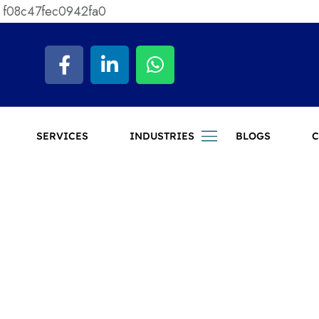
 f08c47fec0942fa0
SERVICES
INDUSTRIES
BLOGS
C