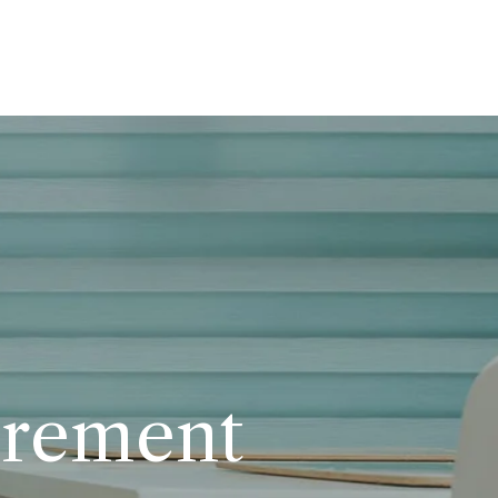
urement