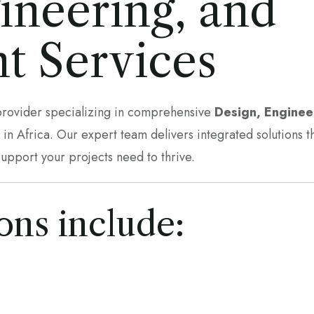
ineering, and
t Services
 provider specializing in comprehensive
Design, Enginee
n Africa. Our expert team delivers integrated solutions t
support your projects need to thrive.
ons include: