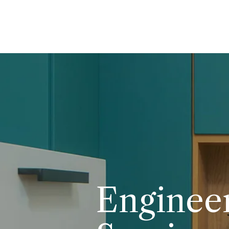
Enginee