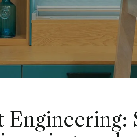
t Engineering: