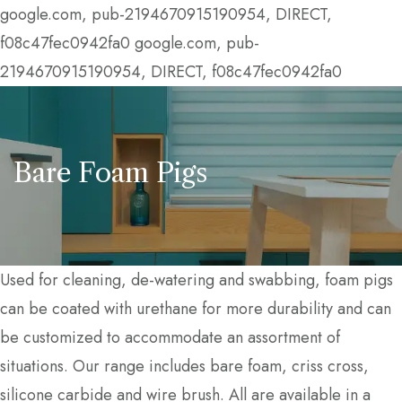
google.com, pub-2194670915190954, DIRECT,
f08c47fec0942fa0
google.com, pub-
2194670915190954, DIRECT, f08c47fec0942fa0
Bare Foam Pigs
Used for cleaning, de-watering and swabbing, foam pigs
can be coated with urethane for more durability and can
be customized to accommodate an assortment of
situations. Our range includes bare foam, criss cross,
silicone carbide and wire brush. All are available in a