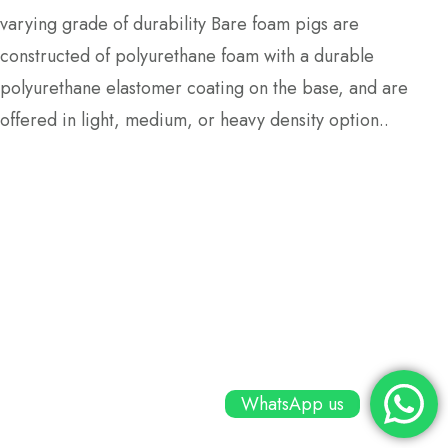
varying grade of durability Bare foam pigs are
constructed of polyurethane foam with a durable
polyurethane elastomer coating on the base, and are
offered in light, medium, or heavy density option..
WhatsApp us